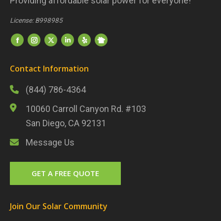
Providing affordable solar power for everyone!
License: B998985
Find us on:
Nextdoor
Facebook
Instagram
Twitter
LinkedIn
Yelp
Contact Information
(844) 786-4364
10060 Carroll Canyon Rd. #103
San Diego, CA 92131
Message Us
GET A FREE QUOTE
Join Our Solar Community