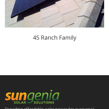
4S Ranch Family