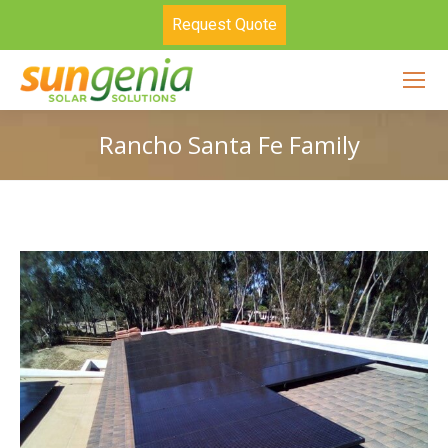
Request Quote
Rancho Santa Fe Family