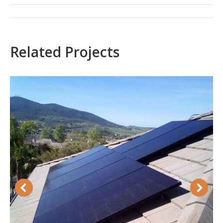
Project
navigation
Related Projects