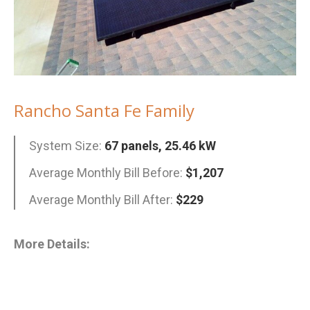
Rancho Santa Fe Family
System Size:
67 panels, 25.46 kW
Average Monthly Bill Before:
$1,207
Average Monthly Bill After:
$229
More Details: