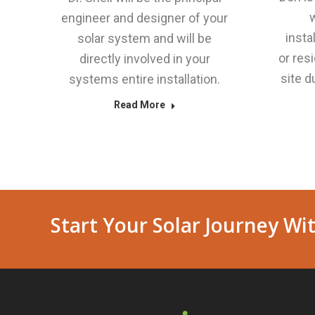
w
engineer and designer of your
insta
solar system and will be
or res
directly involved in your
site d
systems entire installation.
Read More
Start Your Solar Journey Wit