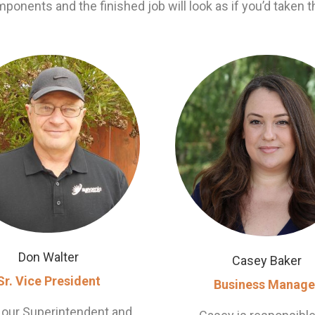
mponents and the finished job will look as if you’d taken t
Don Walter
Casey Baker
Sr. Vice President
Business Manage
 our Superintendent and