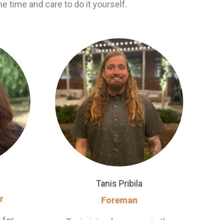
he time and care to do it yourself.
Tanis Pribila
r
Foreman