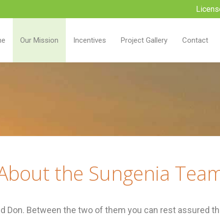
Licens
me
Our Mission
Incentives
Project Gallery
Contact
About the Sungenia Tea
 Don. Between the two of them you can rest assured tha