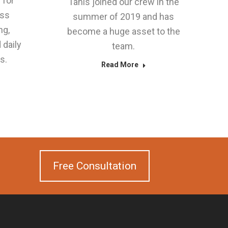
 for
Tanis joined our crew in the
ess
summer of 2019 and has
ng,
become a huge asset to the
 daily
team.
s.
Read More
Free Consultation