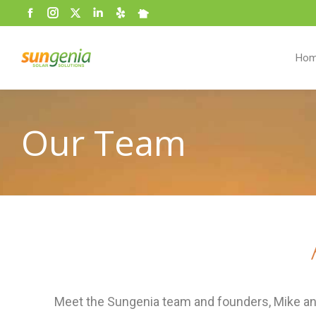
Facebook
Instagram
Twitter
Linkedin
Yelp
Nextdoor
page
opens
Ho
in
new
window
Our Team
Meet the Sungenia team and founders, Mike and