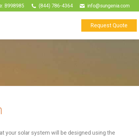
e: B998985
(844) 786-4364
info@sungenia.com
Request Quote
m
t your solar system will be designed using the