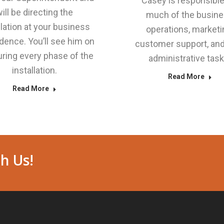
Casey is responsible
ill be directing the
much of the busin
llation at your business
operations, marketi
idence. You’ll see him on
customer support, and
uring every phase of the
administrative task
installation.
Read More
Read More
h Us!