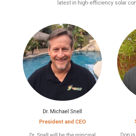
latest in high-efficiency solar co
Dr. Michael Snell
President and CEO
Don is
Dr. Snell will be the principal