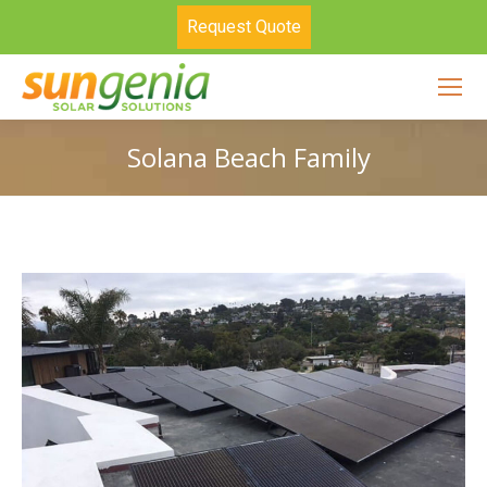
Request Quote
Solana Beach Family