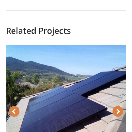
Project
navigation
Related Projects