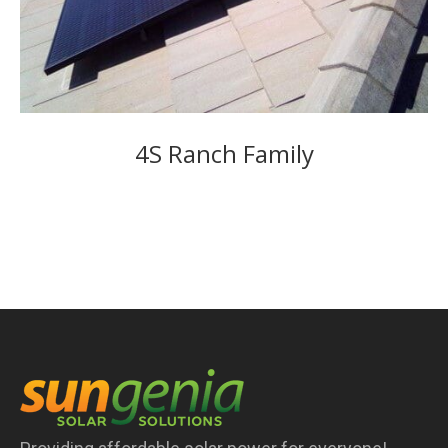
4S Ranch Family