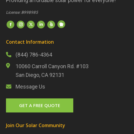
Providing affordable solar power for everyone!
License: B998985
Find us on:
Nextdoor
Facebook
Instagram
Twitter
LinkedIn
Yelp
Contact Information
(844) 786-4364
10060 Carroll Canyon Rd. #103
San Diego, CA 92131
Message Us
GET A FREE QUOTE
Join Our Solar Community