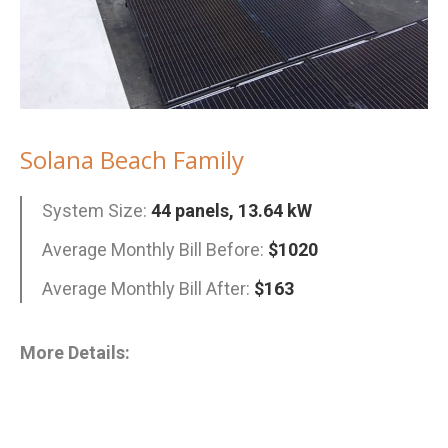
Solana Beach Family
System Size:
44 panels, 13.64 kW
Average Monthly Bill Before:
$1020
Average Monthly Bill After:
$163
More Details: