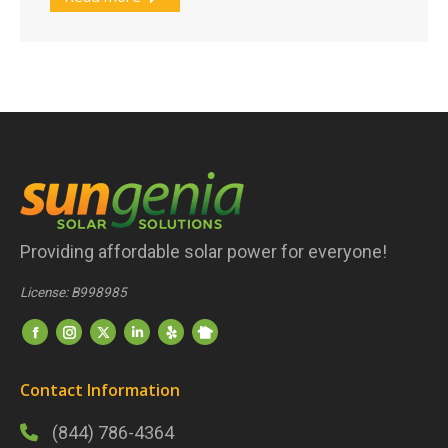
Providing affordable solar power for everyone!
License: B998985
Find us on:
Nextdoor
Facebook
Instagram
Twitter
LinkedIn
Yelp
Contact Information
(844) 786-4364