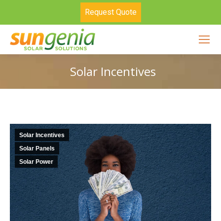
Request Quote
Solar Incentives
Solar Incentives
Solar Panels
Solar Power