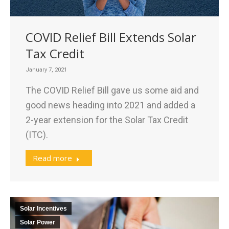
COVID Relief Bill Extends Solar
Tax Credit
January 7, 2021
The COVID Relief Bill gave us some aid and
good news heading into 2021 and added a
2-year extension for the Solar Tax Credit
(ITC).
Read more
Solar Incentives
Solar Power