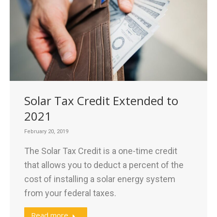
Solar Tax Credit Extended to
2021
February 20, 2019
The Solar Tax Credit is a one-time credit
that allows you to deduct a percent of the
cost of installing a solar energy system
from your federal taxes.
Read more