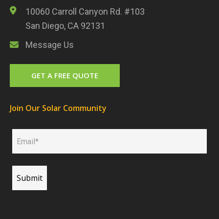
10060 Carroll Canyon Rd. #103
San Diego, CA 92131
Message Us
GET A FREE QUOTE
Join Our Solar Community