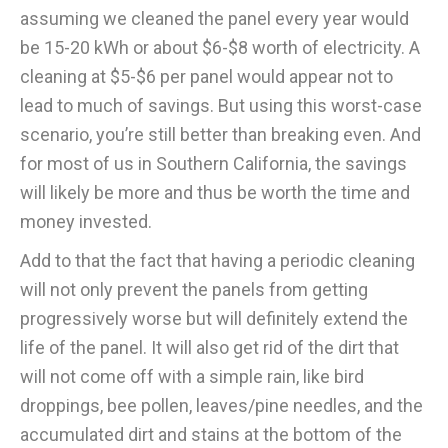
assuming we cleaned the panel every year would
be 15-20 kWh or about $6-$8 worth of electricity. A
cleaning at $5-$6 per panel would appear not to
lead to much of savings. But using this worst-case
scenario, you’re still better than breaking even. And
for most of us in Southern California, the savings
will likely be more and thus be worth the time and
money invested.
Add to that the fact that having a periodic cleaning
will not only prevent the panels from getting
progressively worse but will definitely extend the
life of the panel. It will also get rid of the dirt that
will not come off with a simple rain, like bird
droppings, bee pollen, leaves/pine needles, and the
accumulated dirt and stains at the bottom of the