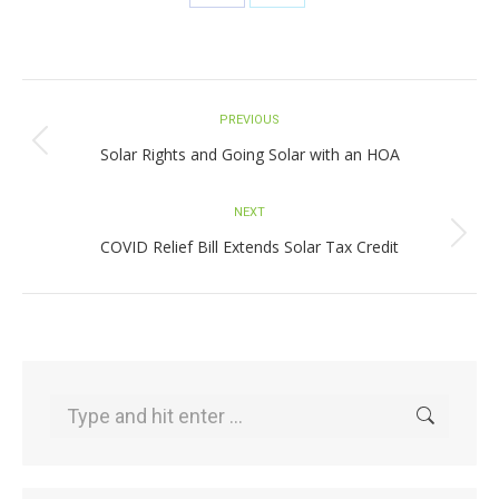
Share
Share
on
on
Facebook
X
Post
PREVIOUS
navigation
Previous
Solar Rights and Going Solar with an HOA
post:
NEXT
Next
COVID Relief Bill Extends Solar Tax Credit
post:
Search: