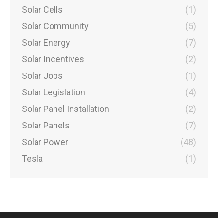
Solar Cells
(1)
Solar Community
(5)
Solar Energy
(7)
Solar Incentives
(2)
Solar Jobs
(1)
Solar Legislation
(4)
Solar Panel Installation
(2)
Solar Panels
(7)
Solar Power
(48)
Tesla
(1)