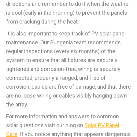
directions and remember to do it when the weather
is cool (early in the morning) to prevent the panels
from cracking during the heat.
It is also important to keep track of PV solar panel
maintenance. Our Sungenia team recommends
regular inspections (every six months) of the
system to ensure that all fixtures are securely
tightened and corrosion-free, wiring is securely
connected, properly arranged, and free of
corrosion, cables are free of damage, and that there
are no loose wiring or cables visibly hanging down
the array.
For more information and answers to common
solar questions visit our blog on
Solar PV Panel
Care
. If you notice anything that appears dangerous