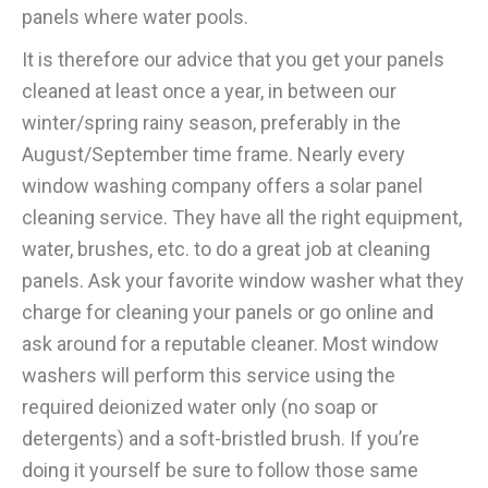
panels where water pools.
It is therefore our advice that you get your panels
cleaned at least once a year, in between our
winter/spring rainy season, preferably in the
August/September time frame. Nearly every
window washing company offers a solar panel
cleaning service. They have all the right equipment,
water, brushes, etc. to do a great job at cleaning
panels. Ask your favorite window washer what they
charge for cleaning your panels or go online and
ask around for a reputable cleaner. Most window
washers will perform this service using the
required deionized water only (no soap or
detergents) and a soft-bristled brush. If you’re
doing it yourself be sure to follow those same