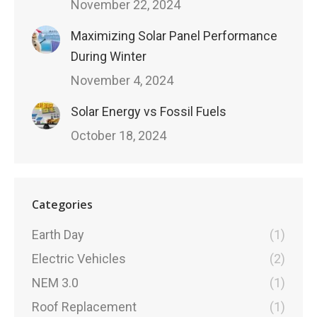
November 22, 2024
Maximizing Solar Panel Performance
During Winter
November 4, 2024
Solar Energy vs Fossil Fuels
October 18, 2024
Categories
Earth Day
(1)
Electric Vehicles
(2)
NEM 3.0
(1)
Roof Replacement
(1)