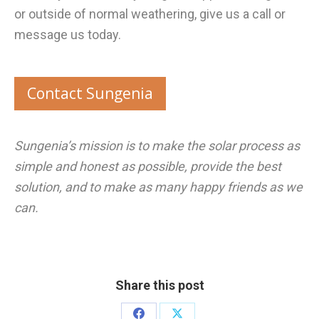
or outside of normal weathering, give us a call or
message us today.
Contact Sungenia
Sungenia’s mission is to make the solar process as
simple and honest as possible, provide the best
solution, and to make as many happy friends as we
can.
Share this post