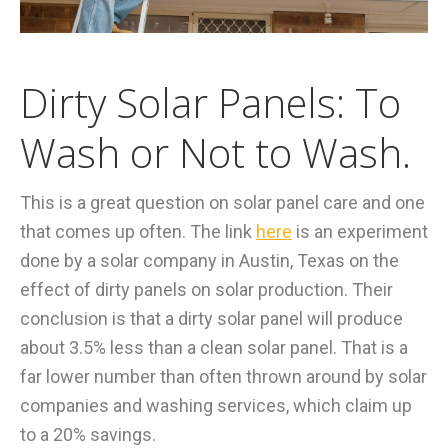
Dirty Solar Panels: To
Wash or Not to Wash.
This is a great question on solar panel care and one
that comes up often. The link
here
is an experiment
done by a solar company in Austin, Texas on the
effect of dirty panels on solar production. Their
conclusion is that a dirty solar panel will produce
about 3.5% less than a clean solar panel. That is a
far lower number than often thrown around by solar
companies and washing services, which claim up
to a 20% savings.