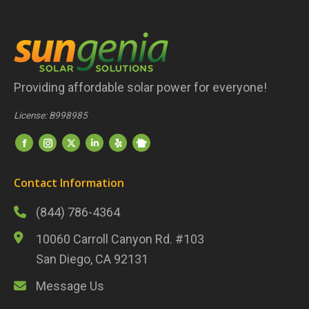
Providing affordable solar power for everyone!
License: B998985
Find us on:
Nextdoor
Facebook
Instagram
Twitter
LinkedIn
Yelp
Contact Information
(844) 786-4364
10060 Carroll Canyon Rd. #103
San Diego, CA 92131
Message Us