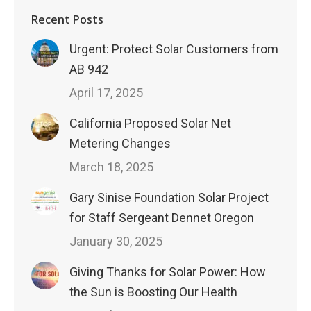
Recent Posts
Urgent: Protect Solar Customers from
AB 942
April 17, 2025
California Proposed Solar Net
Metering Changes
March 18, 2025
Gary Sinise Foundation Solar Project
for Staff Sergeant Dennet Oregon
January 30, 2025
Giving Thanks for Solar Power: How
the Sun is Boosting Our Health