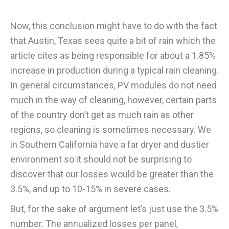
Now, this conclusion might have to do with the fact
that Austin, Texas sees quite a bit of rain which the
article cites as being responsible for about a 1.85%
increase in production during a typical rain cleaning.
In general circumstances, PV modules do not need
much in the way of cleaning, however, certain parts
of the country don’t get as much rain as other
regions, so cleaning is sometimes necessary. We
in Southern California have a far dryer and dustier
environment so it should not be surprising to
discover that our losses would be greater than the
3.5%, and up to 10-15% in severe cases.
But, for the sake of argument let’s just use the 3.5%
number. The annualized losses per panel,