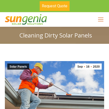
Request Quote
Cleaning Dirty Solar Panels
Solar Panels
Sep
16
2020